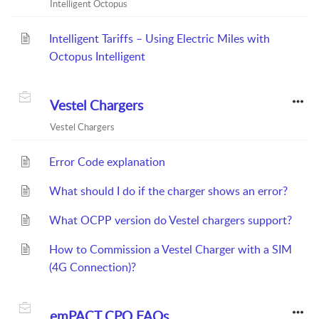
Intelligent Octopus
Intelligent Tariffs – Using Electric Miles with
Octopus Intelligent
Vestel Chargers
Vestel Chargers
Error Code explanation
What should I do if the charger shows an error?
What OCPP version do Vestel chargers support?
How to Commission a Vestel Charger with a SIM
(4G Connection)?
emPACT CPO FAQs