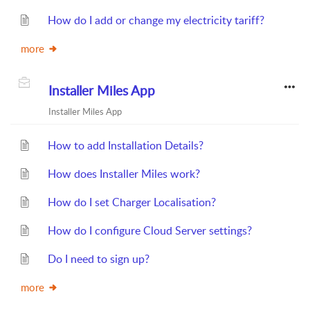
How do I add or change my electricity tariff?
more
Installer Miles App
Installer Miles App
How to add Installation Details?
How does Installer Miles work?
How do I set Charger Localisation?
How do I configure Cloud Server settings?
Do I need to sign up?
more