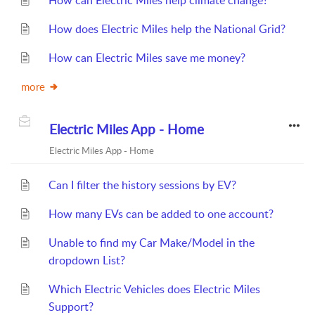
How can Electric Miles help climate change?
How does Electric Miles help the National Grid?
How can Electric Miles save me money?
more
Electric Miles App - Home
Electric Miles App - Home
Can I filter the history sessions by EV?
How many EVs can be added to one account?
Unable to find my Car Make/Model in the
dropdown List?
Which Electric Vehicles does Electric Miles
Support?