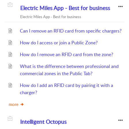
Electric Miles App - Best for business
Electric Miles App - Best for business
Can I remove an RFID card from specific chargers?
How do I access or join a Public Zone?
How do I remove an RFID card from the zone?
What is the difference between professional and
commercial zones in the Public Tab?
How do I add an RFID card by pairing it with a
charger?
more
Intelligent Octopus