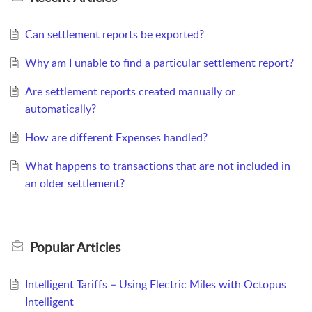
Can settlement reports be exported?
Why am I unable to find a particular settlement report?
Are settlement reports created manually or
automatically?
How are different Expenses handled?
What happens to transactions that are not included in
an older settlement?
Popular
Articles
Intelligent Tariffs – Using Electric Miles with Octopus
Intelligent