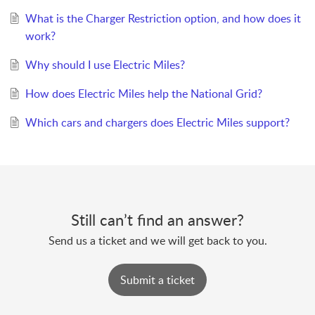
What is the Charger Restriction option, and how does it
work?
Why should I use Electric Miles?
How does Electric Miles help the National Grid?
Which cars and chargers does Electric Miles support?
Still can’t find an answer?
Send us a ticket and we will get back to you.
Submit a ticket