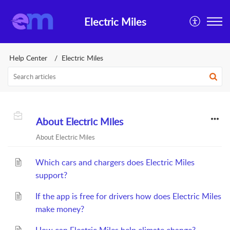
Electric Miles
Help Center
Electric Miles
About Electric Miles
About Electric Miles
Which cars and chargers does Electric Miles
support?
If the app is free for drivers how does Electric Miles
make money?