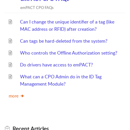
emPACT CPO FAQs
Can I change the unique identifier of a tag (like
MAC address or RFID) after creation?
Can tags be hard-deleted from the system?
Who controls the Offline Authorization setting?
Do drivers have access to emPACT?
What can a CPO Admin do in the ID Tag
Management Module?
more
Recent
Articles